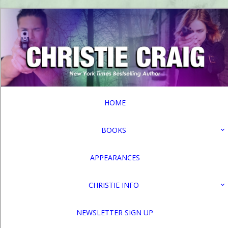
HOME
BOOKS
APPEARANCES
CHRISTIE INFO
NEWSLETTER SIGN UP