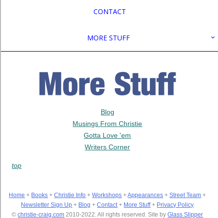
CONTACT
MORE STUFF
Blog
Musings From Christie
Gotta Love 'em
Writers Corner
top
Home
+
Books
+
Christie Info
+
Workshops
+
Appearances
+
Street Team
+
Newsletter Sign Up
+
Blog
+
Contact
+
More Stuff
+
Privacy Policy
©
christie-craig.com
2010-2022. All rights reserved. Site by
Glass Slipper